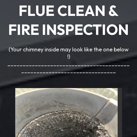
FLUE CLEAN &
FIRE INSPECTION
(Your chimney inside may look like the one below
!)
________________________________________
_______________________________