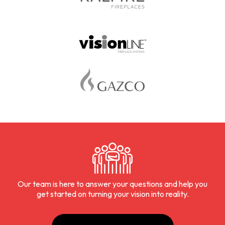
Our team is here to answer your questions and help you
get started on turning your vision into reality.