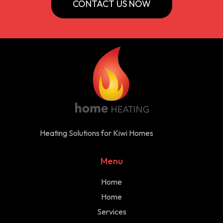
CONTACT US NOW
Heating Solutions for Kiwi Homes
Menu
Home
Home
Services