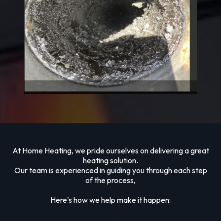
At Home Heating, we pride ourselves on delivering a great
heating solution.
Our team is experienced in guiding you through each step
of the process,
Here's how we help make it happen: