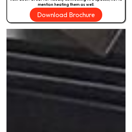
mention heating them as well.
Download Brochure