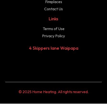
Fireplaces
Contact Us
Links
Terms of Use
Privacy Policy
4 Skippers lane Waipapa
© 2025 Home Heating. All rights reserved.