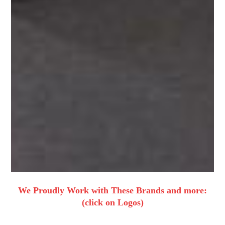
We Proudly Work with These Brands and more:
(click on Logos)