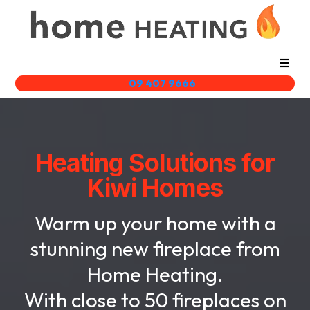
09 407 9666
Heating Solutions for
Kiwi Homes
Warm up your home with a
stunning new fireplace from
Home Heating.
With close to 50 fireplaces on