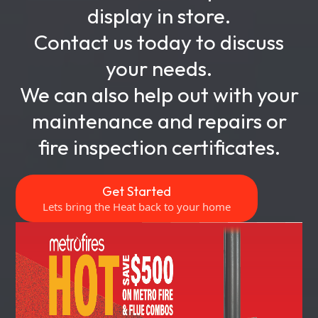
display in store.
Contact us today to discuss
your needs.
We can also help out with your
maintenance and repairs or
fire inspection certificates.
Get Started
Lets bring the Heat back to your home