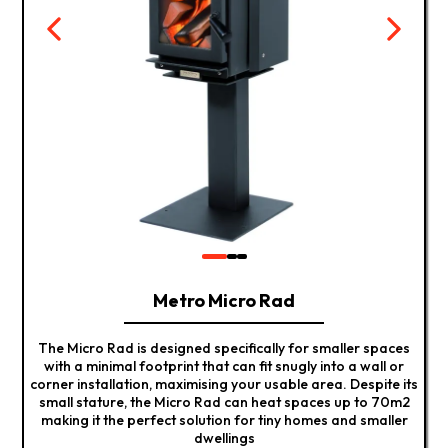
Metro Micro Rad
The Micro Rad is designed specifically for smaller spaces
with a minimal footprint that can fit snugly into a wall or
corner installation, maximising your usable area. Despite its
small stature, the Micro Rad can heat spaces up to 70m2
making it the perfect solution for tiny homes and smaller
dwellings