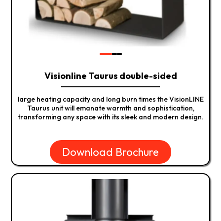
Visionline Taurus double-sided
large heating capacity and long burn times the VisionLINE
Taurus unit will emanate warmth and sophistication,
transforming any space with its sleek and modern design.
Download Brochure