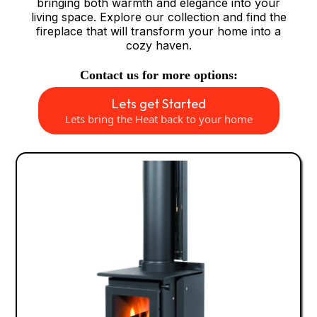
bringing both warmth and elegance into your
living space. Explore our collection and find the
fireplace that will transform your home into a
cozy haven.
Contact us for more options:
Lets get Started
Lets bring the Heat back to your home