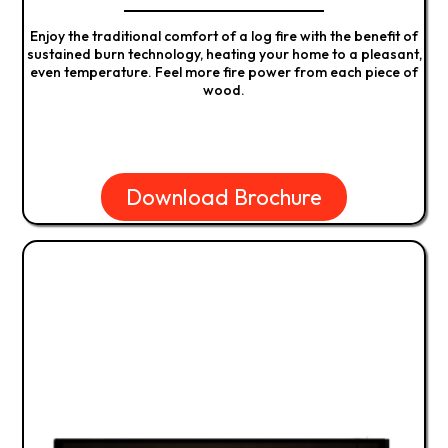
Enjoy the traditional comfort of a log fire with the benefit of
sustained burn technology, heating your home to a pleasant,
even temperature. Feel more fire power from each piece of
wood.
Download Brochure