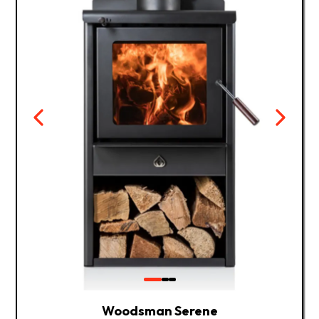
Woodsman Serene