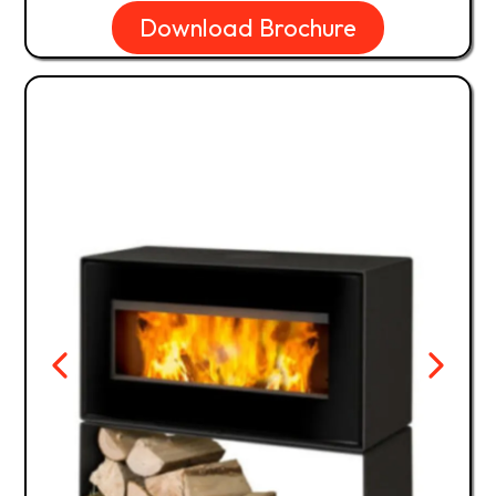
Download Brochure