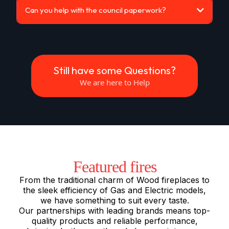
Can you help with the council paperwork?
Still have some Questions?
We are here to Help
Featured fires
From the traditional charm of Wood fireplaces to
the sleek efficiency of Gas and Electric models,
we have something to suit every taste.
Our partnerships with leading brands means top-
quality products and reliable performance,