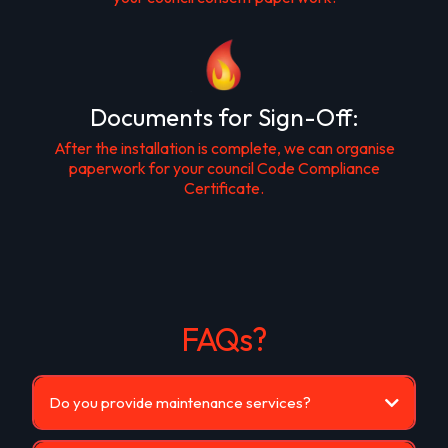
Documents for Sign-Off:
After the installation is complete, we can organise
paperwork for your council Code Compliance
Certificate.
FAQs?
Do you provide maintenance services?