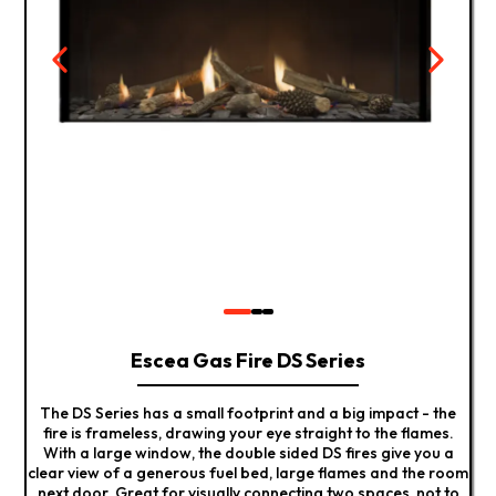
Escea Gas Fire DS Series
The DS Series has a small footprint and a big impact - the
fire is frameless, drawing your eye straight to the flames.
With a large window, the double sided DS fires give you a
clear view of a generous fuel bed, large flames and the room
next door. Great for visually connecting two spaces, not to