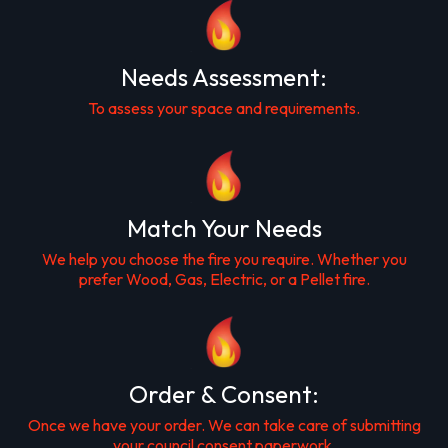
Needs Assessment:
To assess your space and requirements.
Match Your Needs
We help you choose the fire you require. Whether you
prefer Wood, Gas, Electric, or a Pellet fire.
Order & Consent:
Once we have your order. We can take care of submitting
your council consent paperwork.