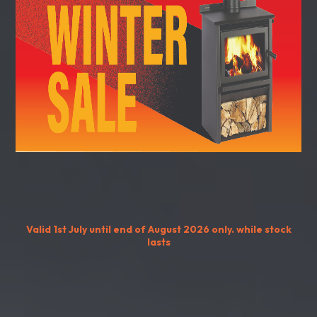
Valid 1st July until end of August 2026 only. while stock
lasts